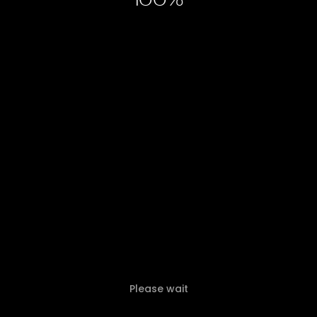
100
Please wait